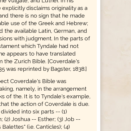
he Vulgate, and Luther. In his
explicitly disclaims originality as a
 and there is no sign that he made
able use of the Greek and Hebrew;
d the available Latin, German, and
sions with judgment. In the parts of
stament which Tyndale had not
he appears to have translated
 the Zurich Bible. [Coverdale's
35 was reprinted by Bagster, 1838.]
pect Coverdale's Bible was
king, namely, in the arrangement
s of the. It is to Tyndale's example,
hat the action of Coverdale is due.
 divided into six parts -- (1)
 (2) Joshua -- Esther; (3) Job --
alettes" (i.e. Canticles); (4)