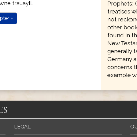
Prophets; 
wne trauayll.
treatises w
pter »
not reckone
other books
found in th
New Testam
generally 
Germany an
concerns t
example wa
es
LEGAL
OU