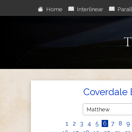
Home
Interlinear
Parall
T
Coverdale 
1
2
3
4
5
6
7
8
9