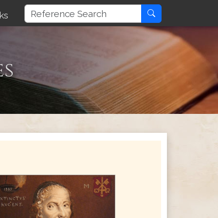
ks
es