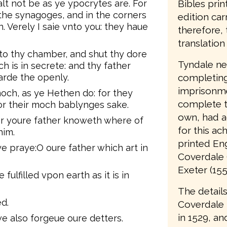
Bibles prin
lt not be as ye ypocrytes are. For
 the synagoges, and in the corners
edition car
. Verely I saie vnto you: they haue
therefore, 
translation 
 to thy chamber, and shut thy dore
Tyndale nev
ch is in secrete: and thy father
completing 
warde the openly.
imprisonme
och, as ye Hethen do: for they
complete t
for their moch bablynges sake.
own, had a
or youre father knoweth where of
for this ac
him.
printed Eng
ye praye:O oure father which art in
Coverdale 
Exeter (155
ulfilled vpon earth as it is in
The details
d.
Coverdale
in 1529, an
e also forgeue oure detters.