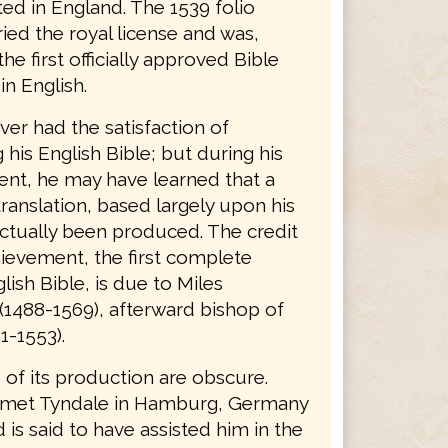
ted in England. The 1539 folio
ried the royal license and was,
the first officially approved Bible
in English.
er had the satisfaction of
his English Bible; but during his
nt, he may have learned that a
ranslation, based largely upon his
ctually been produced. The credit
hievement, the first complete
lish Bible, is due to Miles
(1488-1569), afterward bishop of
1-1553).
 of its production are obscure.
 met Tyndale in Hamburg, Germany
d is said to have assisted him in the