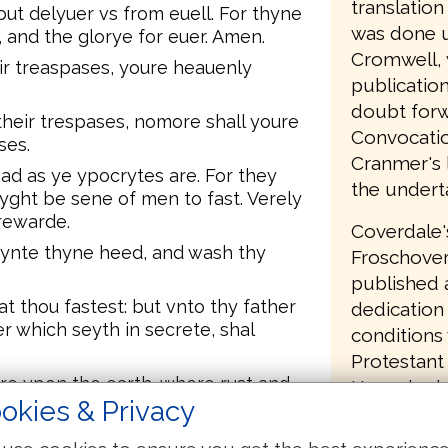
translatio
but delyuer vs from euell. For thyne
was done u
 and the glorye for euer. Amen.
Cromwell, 
ir treaspases, youre heauenly
publication
doubt forw
their trespases, nomore shall youre
Convocatio
ses.
Cranmer's l
ad as ye ypocrytes are. For they
the undert
myght be sene of men to fast. Verely
 rewarde.
Coverdale'
oynte thyne heed, and wash thy
Froschover
published a
at thou fastest: but vnto thy father
dedication 
er which seyth in secrete, shal
conditions
Protestant 
ure vpon the earth, where rust and
Henry had 
okies & Privacy
ues breake through and steale.
had commit
r in heauen, where nether rust nor
English Bi