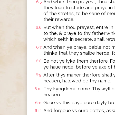
And when thou prayest, thou sha
6:5
they loue to stode and praye in
of the stretes, to be sene of men
their rewarde.
But when thou prayest, entre in
6:6
to the, & praye to thy father whi
which seith in secrete, shall re
And when ye praye, bable not m
6:7
thinke that they shalbe herde, 
Be not ye lyke them therfore. F
6:8
ye haue nede, before ye axe of 
After thys maner therfore shall 
6:9
heauen, halowed be thy name.
Thy kyngdome come. Thy wyll be f
6:10
heauen.
Geue vs this daye oure dayly bre
6:11
And forgeue vs oure dettes, as w
6:12