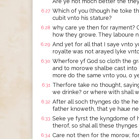
Are ye not moch better the the
Which of you (though he toke th
6:27
cubit vnto his stature?
why care ye then for rayment? Co
6:28
how they growe. They laboure n
And yet for all that I saye vnto y
6:29
royalte was not arayed lyke vnto
Wherfore yf God so cloth the gra
6:30
and to morowe shalbe cast into 
more do the same vnto you, o ye 
Therfore take no thought, saying
6:31
we drinke? or where with shall 
After all soch thynges do the h
6:32
father knoweth, that ye haue ned
Seke ye fyrst the kyngdome of 
6:33
therof, so shal all these thynges
Care not then for the morow, for 
6:34