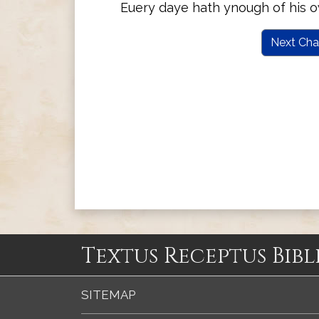
Euery daye hath ynough of his o
Next Cha
Textus Receptus Bibl
SITEMAP