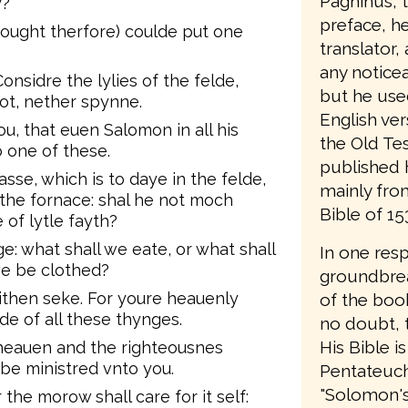
Pagninus, t
y?
preface, he 
ought therfore) coulde put one
translator,
any notice
nsidre the lylies of the felde,
but he use
ot, nether spynne.
English ver
ou, that euen Salomon in all his
the Old Te
 one of these.
published 
sse, which is to daye in the felde,
mainly from
the fornace: shal he not moch
Bible of 15
of lytle fayth?
e: what shall we eate, or what shall
In one res
we be clothed?
groundbrea
eithen seke. For youre heauenly
of the book
e of all these thynges.
no doubt, t
His Bible is
heauen and the righteousnes
 be ministred vnto you.
Pentateuch;
"Solomon's B
the morow shall care for it self: