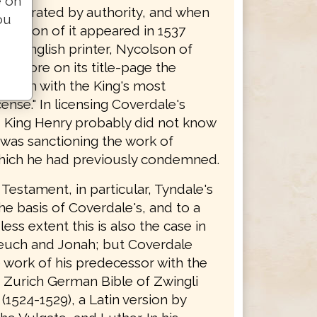
e on
y tolerated by authority, and when
ou
edition of it appeared in 1537
 an English printer, Nycolson of
 it bore on its title-page the
 forth with the King's most
cense." In licensing Coverdale's
n, King Henry probably did not know
 was sanctioning the work of
hich he had previously condemned.
Testament, in particular, Tyndale's
the basis of Coverdale's, and to a
ss extent this is also the case in
euch and Jonah; but Coverdale
 work of his predecessor with the
e Zurich German Bible of Zwingli
(1524-1529), a Latin version by