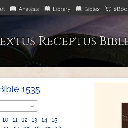
el
Analysis
Library
Bibles
eBoo
extus Receptus Bibl
Bible 1535
10
11
12
13
14
15