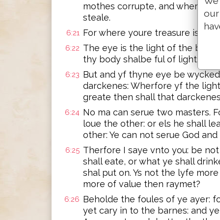
We 
mothes corrupte, and where the
our
steale.
hav
For where youre treasure is, ther
6:21
The eye is the light of the body.
6:22
thy body shalbe ful of light:
But and yf thyne eye be wycked, 
6:23
darckenes: Wherfore yf the light
greate then shall that darckene
No ma can serue two masters. Fo
6:24
loue the other: or els he shall l
other: Ye can not serue God an
Therfore I saye vnto you: be not 
6:25
shall eate, or what ye shall drin
shal put on. Ys not the lyfe mor
more of value then raymet?
Beholde the foules of ye ayer: f
6:26
yet cary in to the barnes: and y