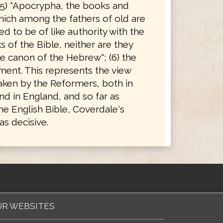
(5) "Apocrypha, the books and
hich among the fathers of old are
d to be of like authority with the
 of the Bible, neither are they
e canon of the Hebrew"; (6) the
ent. This represents the view
taken by the Reformers, both in
d in England, and so far as
he English Bible, Coverdale's
s decisive.
R WEBSITES