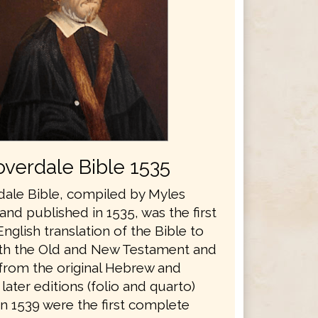
verdale Bible 1535
ale Bible, compiled by Myles
nd published in 1535, was the first
glish translation of the Bible to
th the Old and New Testament and
 from the original Hebrew and
later editions (folio and quarto)
in 1539 were the first complete