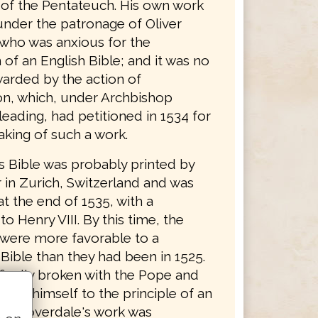
n of the Pentateuch. His own work
nder the patronage of Oliver
who was anxious for the
 of an English Bible; and it was no
arded by the action of
n, which, under Archbishop
eading, had petitioned in 1534 for
aking of such a work.
s Bible was probably printed by
 in Zurich, Switzerland and was
t the end of 1535, with a
to Henry VIII. By this time, the
 were more favorable to a
Bible than they had been in 1525.
finally broken with the Pope and
ted himself to the principle of an
ble. Coverdale's work was