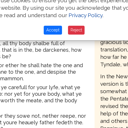
use cookies to ensure you get the best experienc
ues nether breake vp nor yet
accordingl
 website. By using our site you acknowledge that y
the second 
e read and understand our
Privacy Policy
.
e is youre herte also.
(printed by
Southwark),
 Yf thyne eye then be syngle, all
Accept
Reject
words, "Set
gracious li
all thy body shalbe full of
translatio
 that is in the, be darckenes, how
s be?
how far he
Tyndale, w
r ether he shall hate the one and
eane to the one, and despise the
In the New 
d mammon.
version is 
ye carefull for your lyfe, what ye
somewhat le
ke: nor yet for youre body, what ye
the Pentat
e worth the meate, and the body
revised the
help of th
or they sowe not, nether reepe, nor
and others 
et youre heauely father fedeth the.