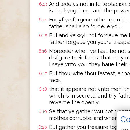
And lede vs not in to teptacion: 
6:13
is the kyngdome, and the power,
For yf ye forgeue other men the
6:14
father shall also forgeue you.
But and ye wyll not forgeue me 
6:15
father forgeue you youre trespa
Moreouer when ye fast, be not s
6:16
disfigure their faces, that they 
I saye vnto you: they haue their
But thou, whe thou fastest, ann
6:17
face,
that it appeare not vnto men, th
6:18
which is in secrete: and thy fath
rewarde the openly.
Se that ye gather you not treas
6:19
Co
mothes corrupte, and where the
But gather you treasure togethe
6:20