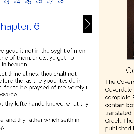
2
23
24
25
26
27
28
hapter: 6
e geue it not in the syght of men,
ene of them: or els, ye get no
 in heauen.
Co
t thine almes, thou shalt not
ore the, as the ypocrites do in
The Coverd
, for to be praysed of me. Verely I
Coverdale a
ewarde.
complete En
ot thy lefte hande knowe, what thy
contain bo
translated
: and thy father which seith in
Greek. The 
y.
published 