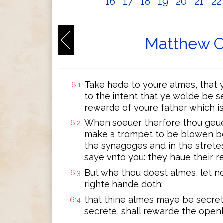
16
17
18
19
20
21
2
Matthew C
Take hede to youre almes, that y
6:1
to the intent that ye wolde be s
rewarde of youre father which is
When soeuer therfore thou geues
6:2
make a trompet to be blowen bef
the synagoges and in the stretes
saye vnto you: they haue their r
But whe thou doest almes, let n
6:3
righte hande doth;
that thine almes maye be secrete
6:4
secrete, shall rewarde the openl