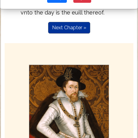
thought for the things of it selfe: sufficient
vnto the day is the euill thereof.
Next Chapter »