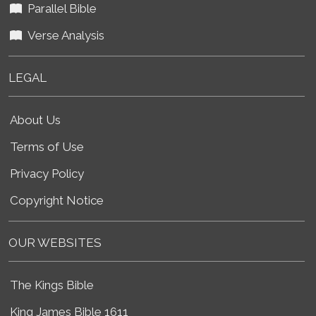
Parallel Bible
Verse Analysis
LEGAL
About Us
Terms of Use
Privacy Policy
Copyright Notice
OUR WEBSITES
The Kings Bible
King James Bible 1611