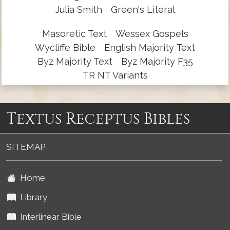
Julia Smith
Green's Literal
Masoretic Text
Wessex Gospels
Wycliffe Bible
English Majority Text
Byz Majority Text
Byz Majority F35
TR NT Variants
Textus Receptus Bibles
SITEMAP
Home
Library
Interlinear Bible