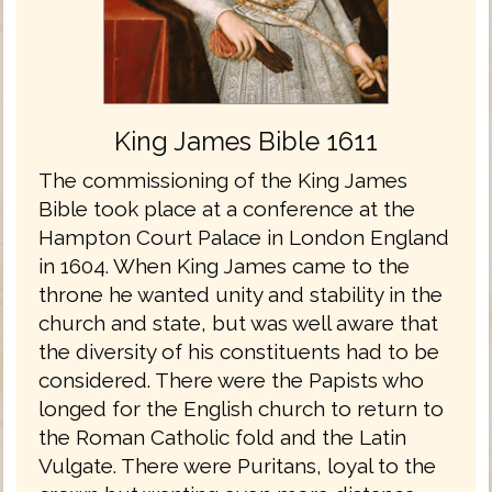
King James Bible 1611
The commissioning of the King James
Bible took place at a conference at the
Hampton Court Palace in London England
in 1604. When King James came to the
throne he wanted unity and stability in the
church and state, but was well aware that
the diversity of his constituents had to be
considered. There were the Papists who
longed for the English church to return to
the Roman Catholic fold and the Latin
Vulgate. There were Puritans, loyal to the