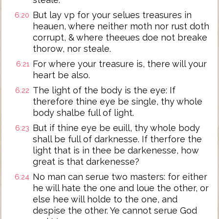
But lay vp for your selues treasures in
6:20
heauen, where neither moth nor rust doth
corrupt, & where theeues doe not breake
thorow, nor steale.
For where your treasure is, there will your
6:21
heart be also.
The light of the body is the eye: If
6:22
therefore thine eye be single, thy whole
body shalbe full of light.
But if thine eye be euill, thy whole body
6:23
shall be full of darknesse. If therfore the
light that is in thee be darkenesse, how
great is that darkenesse?
No man can serue two masters: for either
6:24
he will hate the one and loue the other, or
else hee will holde to the one, and
despise the other. Ye cannot serue God