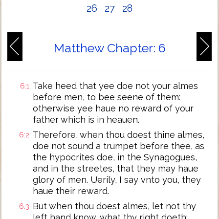
26
27
28
Matthew Chapter: 6
Take heed that yee doe not your almes
6:1
before men, to bee seene of them:
otherwise yee haue no reward of your
father which is in heauen.
Therefore, when thou doest thine almes,
6:2
doe not sound a trumpet before thee, as
the hypocrites doe, in the Synagogues,
and in the streetes, that they may haue
glory of men. Uerily, I say vnto you, they
haue their reward.
But when thou doest almes, let not thy
6:3
left hand know, what thy right doeth: