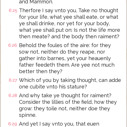
and Mammon.
Therfore I say vnto you, Take no thought
6:25
for your life, what yee shall eate, or what
ye shall drinke, nor yet for your body,
what yee shall put on: Is not the life more
then meate? and the body then raiment?
Behold the foules of the aire: for they
6:26
sow not, neither do they reape, nor
gather into barnes, yet your heauenly
father feedeth them. Are yee not much
better then they?
Which of you by taking thought, can adde
6:27
one cubite vnto his stature?
And why take ye thought for raiment?
6:28
Consider the lillies of the field, how they
grow: they toile not, neither doe they
spinne.
And yet I say vnto you, that euen
6:29