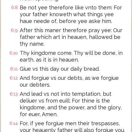
Be not yee therefore like vnto them: For
6:8
your father knoweth what things yee
haue neede of, before yee aske him.
After this maner therefore pray yee: Our
6:9
father which art in heauen, hallowed be
thy name.
Thy kingdome come. Thy will be done, in
6:10
earth, as it is in heauen.
Giue vs this day our daily bread.
6:11
And forgiue vs our debts, as we forgiue
6:12
our debters.
And lead vs not into temptation, but
6:13
deliuer vs from euill: For thine is the
kingdome, and the power, and the glory,
for euer, Amen.
For, if yee forgiue men their trespasses,
6:14
your heauenly father will also forgiue you.