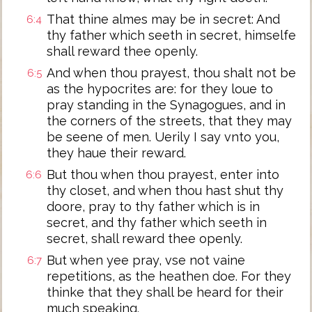
That thine almes may be in secret: And
6:4
thy father which seeth in secret, himselfe
shall reward thee openly.
And when thou prayest, thou shalt not be
6:5
as the hypocrites are: for they loue to
pray standing in the Synagogues, and in
the corners of the streets, that they may
be seene of men. Uerily I say vnto you,
they haue their reward.
But thou when thou prayest, enter into
6:6
thy closet, and when thou hast shut thy
doore, pray to thy father which is in
secret, and thy father which seeth in
secret, shall reward thee openly.
But when yee pray, vse not vaine
6:7
repetitions, as the heathen doe. For they
thinke that they shall be heard for their
much speaking.