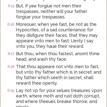
But, if yee forgiue not men their
6:15
trespasses, neither will your father
forgiue your trespasses.
Moreouer, when yee fast, be not as the
6:16
Hypocrites, of a sad countenance: for
they disfigure their faces, that they may
appeare vnto men to fast: Uerily I say
vnto you, they haue their reward.
But thou, when thou fastest, anoint thine
6:17
head, and wash thy face:
That thou appeare not vnto men to fast,
6:18
but vnto thy father which is in secret: and
thy father which seeth in secret, shall
reward thee openly.
Lay not vp for your selues treasures vpon
6:19
earth, where moth and rust doth corrupt,
and where theeues breake thorow, and
steale.