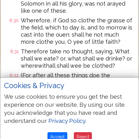
Solomon in all his glory, was not arayed
like one of these.
Wherefore, if God so clothe the grasse of
6:30
the field, which to day is, and to morrow is
cast into the ouen: shall he not much
more clothe you, O yee of little faith?
Therefore take no thought, saying, What
6:31
shall we eate? or, what shall we drinke? or
wherewithall shall wee be clothed?
(For after all these things doe the
6:32
Gentiles seeke:) for your heauenly father
Cookies & Privacy
knoweth that ye haue neede of all these
We use cookies to ensure you get the best
things.
experience on our website. By using our site
But seeke ye first the kingdome of God,
6:33
you acknowledge that you have read and
and his righteousnesse, and all these
understand our
Privacy Policy
.
things shalbe added vnto you.
Take therefore no thought for the
6:34
morrow: for the morrow shall take
Accept
Reject