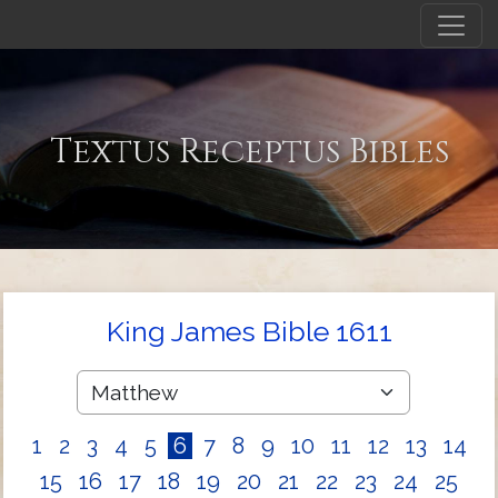
Textus Receptus Bibles
King James Bible 1611
1
2
3
4
5
6
7
8
9
10
11
12
13
14
15
16
17
18
19
20
21
22
23
24
25