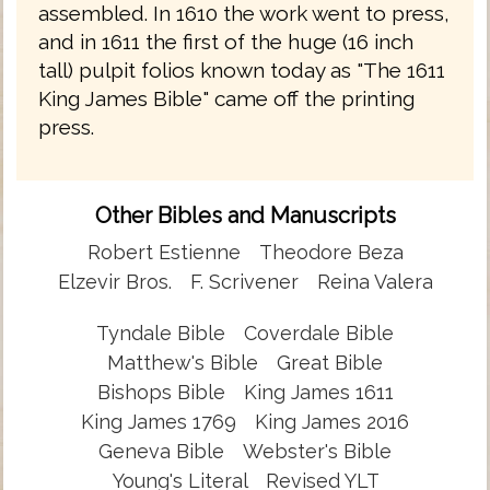
assembled. In 1610 the work went to press,
and in 1611 the first of the huge (16 inch
tall) pulpit folios known today as "The 1611
King James Bible" came off the printing
press.
Other Bibles and Manuscripts
Robert Estienne
Theodore Beza
Elzevir Bros.
F. Scrivener
Reina Valera
Tyndale Bible
Coverdale Bible
Matthew's Bible
Great Bible
Bishops Bible
King James 1611
King James 1769
King James 2016
Geneva Bible
Webster's Bible
Young's Literal
Revised YLT