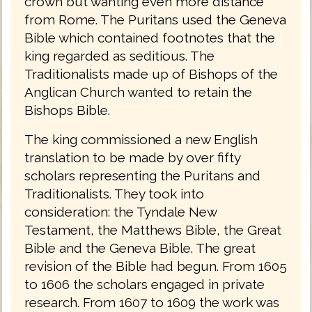
crown but wanting even more distance
from Rome. The Puritans used the Geneva
Bible which contained footnotes that the
king regarded as seditious. The
Traditionalists made up of Bishops of the
Anglican Church wanted to retain the
Bishops Bible.
The king commissioned a new English
translation to be made by over fifty
scholars representing the Puritans and
Traditionalists. They took into
consideration: the Tyndale New
Testament, the Matthews Bible, the Great
Bible and the Geneva Bible. The great
revision of the Bible had begun. From 1605
to 1606 the scholars engaged in private
research. From 1607 to 1609 the work was