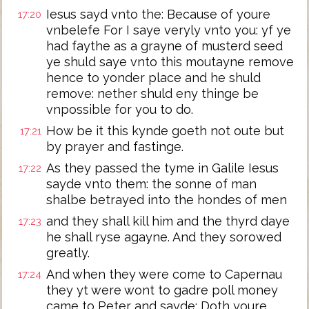
Iesus sayd vnto the: Because of youre
17:20
vnbelefe For I saye veryly vnto you: yf ye
had faythe as a grayne of musterd seed
ye shuld saye vnto this moutayne remove
hence to yonder place and he shuld
remove: nether shuld eny thinge be
vnpossible for you to do.
How be it this kynde goeth not oute but
17:21
by prayer and fastinge.
As they passed the tyme in Galile Iesus
17:22
sayde vnto them: the sonne of man
shalbe betrayed into the hondes of men
and they shall kill him and the thyrd daye
17:23
he shall ryse agayne. And they sorowed
greatly.
And when they were come to Capernau
17:24
they yt were wont to gadre poll money
came to Peter and sayde: Doth youre