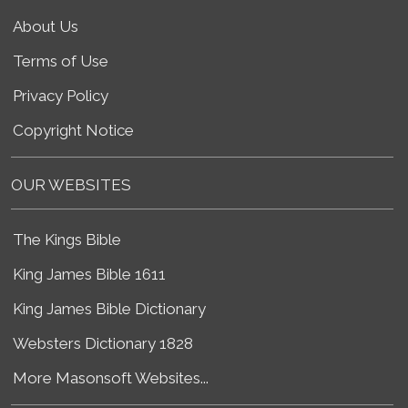
About Us
Terms of Use
Privacy Policy
Copyright Notice
OUR WEBSITES
The Kings Bible
King James Bible 1611
King James Bible Dictionary
Websters Dictionary 1828
More Masonsoft Websites...