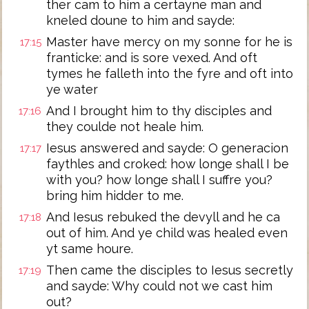
ther cam to him a certayne man and
kneled doune to him and sayde:
Master have mercy on my sonne for he is
17:15
franticke: and is sore vexed. And oft
tymes he falleth into the fyre and oft into
ye water
And I brought him to thy disciples and
17:16
they coulde not heale him.
Iesus answered and sayde: O generacion
17:17
faythles and croked: how longe shall I be
with you? how longe shall I suffre you?
bring him hidder to me.
And Iesus rebuked the devyll and he ca
17:18
out of him. And ye child was healed even
yt same houre.
Then came the disciples to Iesus secretly
17:19
and sayde: Why could not we cast him
out?