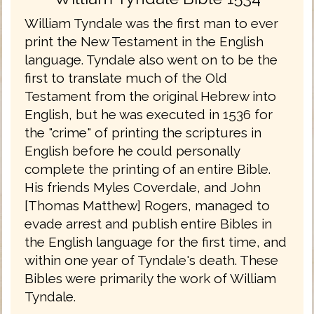
William Tyndale was the first man to ever
print the New Testament in the English
language. Tyndale also went on to be the
first to translate much of the Old
Testament from the original Hebrew into
English, but he was executed in 1536 for
the "crime" of printing the scriptures in
English before he could personally
complete the printing of an entire Bible.
His friends Myles Coverdale, and John
[Thomas Matthew] Rogers, managed to
evade arrest and publish entire Bibles in
the English language for the first time, and
within one year of Tyndale's death. These
Bibles were primarily the work of William
Tyndale.