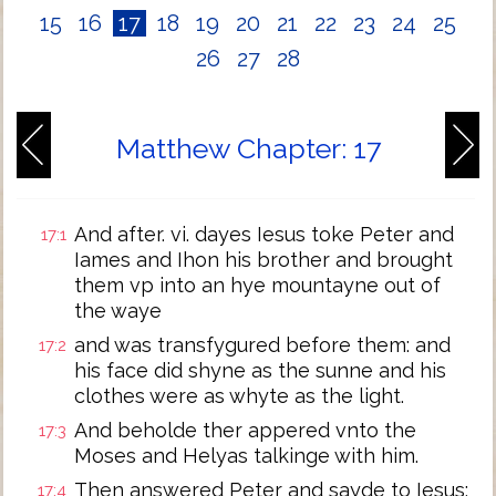
15
16
17
18
19
20
21
22
23
24
25
26
27
28
Matthew Chapter: 17
And after. vi. dayes Iesus toke Peter and
17:1
Iames and Ihon his brother and brought
them vp into an hye mountayne out of
the waye
and was transfygured before them: and
17:2
his face did shyne as the sunne and his
clothes were as whyte as the light.
And beholde ther appered vnto the
17:3
Moses and Helyas talkinge with him.
Then answered Peter and sayde to Iesus:
17:4