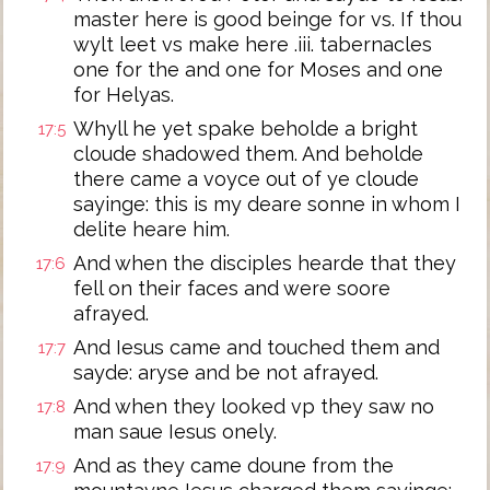
master here is good beinge for vs. If thou
wylt leet vs make here .iii. tabernacles
one for the and one for Moses and one
for Helyas.
Whyll he yet spake beholde a bright
17:5
cloude shadowed them. And beholde
there came a voyce out of ye cloude
sayinge: this is my deare sonne in whom I
delite heare him.
And when the disciples hearde that they
17:6
fell on their faces and were soore
afrayed.
And Iesus came and touched them and
17:7
sayde: aryse and be not afrayed.
And when they looked vp they saw no
17:8
man saue Iesus onely.
And as they came doune from the
17:9