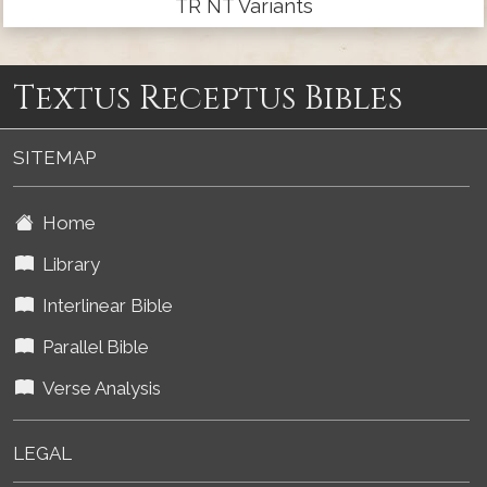
TR NT Variants
Textus Receptus Bibles
SITEMAP
Home
Library
Interlinear Bible
Parallel Bible
Verse Analysis
LEGAL