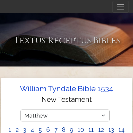
Textus Receptus Bibles
William Tyndale Bible 1534
New Testament
1
2
3
4
5
6
7
8
9
10
11
12
13
14