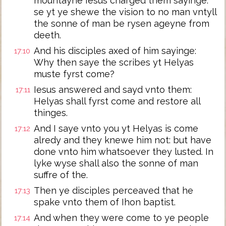
mountayne Iesus charged them sayinge:
se yt ye shewe the vision to no man vntyll
the sonne of man be rysen ageyne from
deeth.
And his disciples axed of him sayinge:
17:10
Why then saye the scribes yt Helyas
muste fyrst come?
Iesus answered and sayd vnto them:
17:11
Helyas shall fyrst come and restore all
thinges.
And I saye vnto you yt Helyas is come
17:12
alredy and they knewe him not: but have
done vnto him whatsoever they lusted. In
lyke wyse shall also the sonne of man
suffre of the.
Then ye disciples perceaved that he
17:13
spake vnto them of Ihon baptist.
And when they were come to ye people
17:14