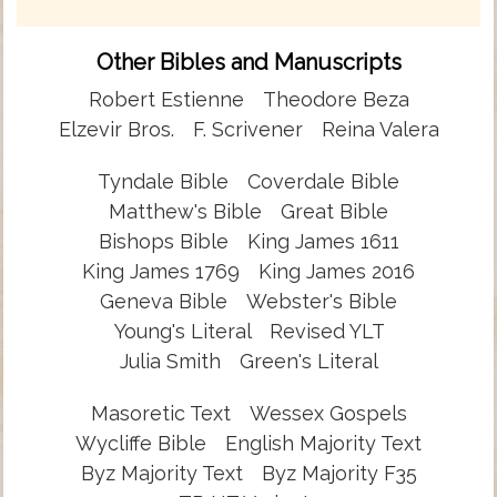
Other Bibles and Manuscripts
Robert Estienne
Theodore Beza
Elzevir Bros.
F. Scrivener
Reina Valera
Tyndale Bible
Coverdale Bible
Matthew's Bible
Great Bible
Bishops Bible
King James 1611
King James 1769
King James 2016
Geneva Bible
Webster's Bible
Young's Literal
Revised YLT
Julia Smith
Green's Literal
Masoretic Text
Wessex Gospels
Wycliffe Bible
English Majority Text
Byz Majority Text
Byz Majority F35