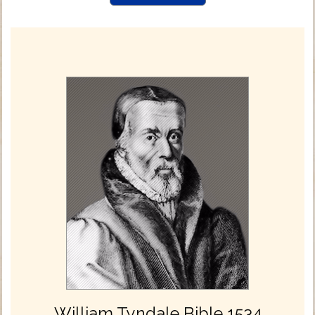
William Tyndale Bible 1534