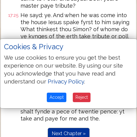
master paye tribute?
He sayd: ye. And when he was come into
17:25
the house Iesus spake fyrst to him saying
What thinkest thou Simon? of whome do
ye kynges of the erth take tribute or poll
money? of their chyldren or of
Cookies & Privacy
straungers?
We use cookies to ensure you get the best
Peter sayde vnto him: of straungers. Then
17:26
experience on our website. By using our site
sayd Iesus vnto him agayne: Then are the
you acknowledge that you have read and
chyldren fre.
understand our
Privacy Policy
.
Neverthelesse lest we shuld offende the:
17:27
goo to ye see and cast in thyne angle and
take the fysshe yt fyrst cometh vp: and
Accept
Reject
when thou hast opened his mouthe thou
shalt fynde a pece of twentie pence: yt
take and paye for me and the.
Next Chapter »