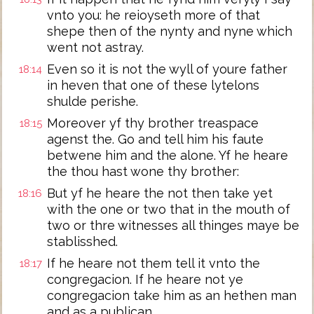
vnto you: he reioyseth more of that
shepe then of the nynty and nyne which
went not astray.
Even so it is not the wyll of youre father
18:14
in heven that one of these lytelons
shulde perishe.
Moreover yf thy brother treaspace
18:15
agenst the. Go and tell him his faute
betwene him and the alone. Yf he heare
the thou hast wone thy brother:
But yf he heare the not then take yet
18:16
with the one or two that in the mouth of
two or thre witnesses all thinges maye be
stablisshed.
If he heare not them tell it vnto the
18:17
congregacion. If he heare not ye
congregacion take him as an hethen man
and as a publican.