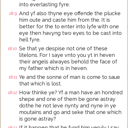
into everlasting fyre.
And yf also thyne eye offende the plucke
18:9
him oute and caste him from the. It is
better for the to enter into lyfe with one
eye then havyng two eyes to be cast into
hell fyre.
Se that ye despise not one of these
18:10
litelons. For I saye vnto you yt in heven
their angels alwayes behold the face of
my father which is in heven.
Ye and the sonne of man is come to saue
18:11
that which is lost.
How thinke ye? Yf a man have an hondred
18:12
shepe and one of them be gone astray
dothe he not leve nynty and nyne in ye
moutains and go and seke that one which
is gone astray?
If it happen that he fynd him veryly I say
18:13