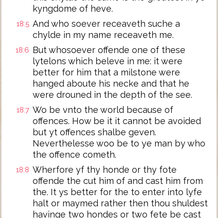
kyngdome of heve.
And who soever receaveth suche a
18:5
chylde in my name receaveth me.
But whosoever offende one of these
18:6
lytelons which beleve in me: it were
better for him that a milstone were
hanged aboute his necke and that he
were drouned in the depth of the see.
Wo be vnto the world because of
18:7
offences. How be it it cannot be avoided
but yt offences shalbe geven.
Neverthelesse woo be to ye man by who
the offence cometh.
Wherfore yf thy honde or thy fote
18:8
offende the cut him of and cast him from
the. It ys better for the to enter into lyfe
halt or maymed rather then thou shuldest
havinge two hondes or two fete be cast