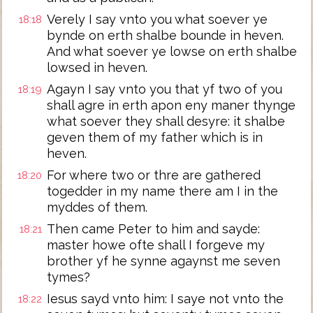
Verely I say vnto you what soever ye
18:18
bynde on erth shalbe bounde in heven.
And what soever ye lowse on erth shalbe
lowsed in heven.
Agayn I say vnto you that yf two of you
18:19
shall agre in erth apon eny maner thynge
what soever they shall desyre: it shalbe
geven them of my father which is in
heven.
For where two or thre are gathered
18:20
togedder in my name there am I in the
myddes of them.
Then came Peter to him and sayde:
18:21
master howe ofte shall I forgeve my
brother yf he synne agaynst me seven
tymes?
Iesus sayd vnto him: I saye not vnto the
18:22