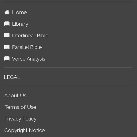
Home
Library
Interlinear Bible
Parallel Bible
Verse Analysis
LEGAL
About Us
Terms of Use
Privacy Policy
Copyright Notice