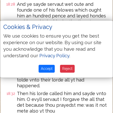
And ye sayde servaut wet oute and
18:28
founde one of his felowes which ought
him an hundred pence and leyed hondes
on him and toke him by the throote
Cookies & Privacy
sayinge: paye me yt thou owest.
And his felowe fell doune and besought
18:29
We use cookies to ensure you get the best
him sayinge: have pacience with me and I
experience on our website. By using our site
wyll paye the all.
you acknowledge that you have read and
And he wolde not but went and cast him
18:30
understand our
Privacy Policy
.
into preson tyll he shulde paye the det.
When his other felowes sawe what was
18:31
Accept
Reject
done they were very sory and came and
tolde vnto their lorde all yt had
happened.
Then his lorde called him and sayde vnto
18:32
him. O evyll servaut I forgave the all that
det because thou prayedst me: was it not
mete also yt thou