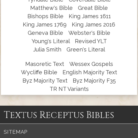
Matthew's Bible
Great Bible
Bishops Bible
King James 1611
King James 1769
King James 2016
Geneva Bible
Webster's Bible
Young's Literal
Revised YLT
Julia Smith
Green's Literal
Masoretic Text
Wessex Gospels
Wycliffe Bible
English Majority Text
Byz Majority Text
Byz Majority F35
TR NT Variants
Textus Receptus Bibles
SITEMAP