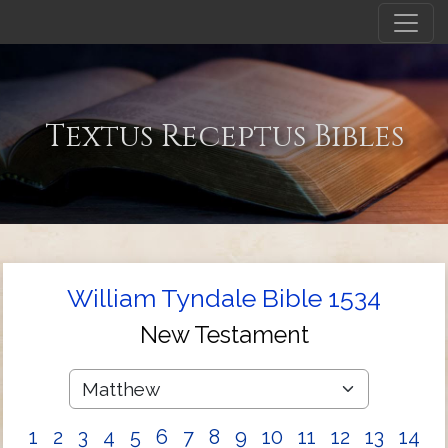
Textus Receptus Bibles
William Tyndale Bible 1534
New Testament
1
2
3
4
5
6
7
8
9
10
11
12
13
14