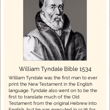
William Tyndale Bible 1534
William Tyndale was the first man to ever
print the New Testament in the English
language. Tyndale also went on to be the
first to translate much of the Old
Testament from the original Hebrew into
English, but he was executed in 1536 for