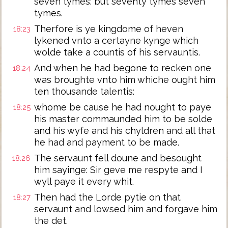
seven tymes: but seventy tymes seven
tymes.
Therfore is ye kingdome of heven
18:23
lykened vnto a certayne kynge which
wolde take a countis of his servauntis.
And when he had begone to recken one
18:24
was broughte vnto him whiche ought him
ten thousande talentis:
whome be cause he had nought to paye
18:25
his master commaunded him to be solde
and his wyfe and his chyldren and all that
he had and payment to be made.
The servaunt fell doune and besought
18:26
him sayinge: Sir geve me respyte and I
wyll paye it every whit.
Then had the Lorde pytie on that
18:27
servaunt and lowsed him and forgave him
the det.