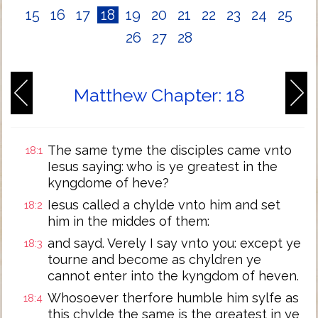
15
16
17
18
19
20
21
22
23
24
25
26
27
28
Matthew Chapter: 18
The same tyme the disciples came vnto
18:1
Iesus saying: who is ye greatest in the
kyngdome of heve?
Iesus called a chylde vnto him and set
18:2
him in the middes of them:
and sayd. Verely I say vnto you: except ye
18:3
tourne and become as chyldren ye
cannot enter into the kyngdom of heven.
Whosoever therfore humble him sylfe as
18:4
this chylde the same is the greatest in ye