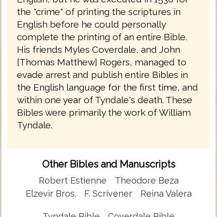
the "crime" of printing the scriptures in
English before he could personally
complete the printing of an entire Bible.
His friends Myles Coverdale, and John
[Thomas Matthew] Rogers, managed to
evade arrest and publish entire Bibles in
the English language for the first time, and
within one year of Tyndale's death. These
Bibles were primarily the work of William
Tyndale.
Other Bibles and Manuscripts
Robert Estienne
Theodore Beza
Elzevir Bros.
F. Scrivener
Reina Valera
Tyndale Bible
Coverdale Bible