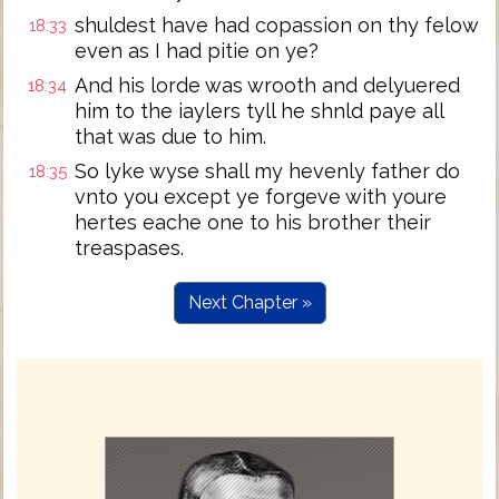
shuldest have had copassion on thy felow
18:33
even as I had pitie on ye?
And his lorde was wrooth and delyuered
18:34
him to the iaylers tyll he shnld paye all
that was due to him.
So lyke wyse shall my hevenly father do
18:35
vnto you except ye forgeve with youre
hertes eache one to his brother their
treaspases.
Next Chapter »